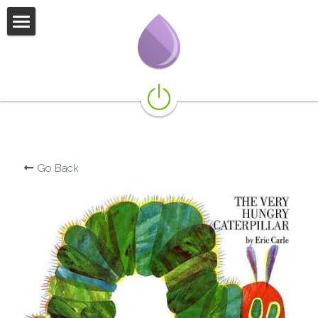
not if but when
what we do
featured books
more books for littles
Go Back
more books for kids
more books for teens
presentations
additional resources
our team