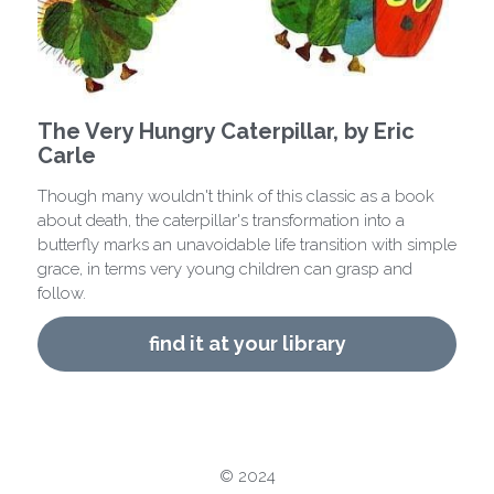
contact us
book recommendation form
The Very Hungry Caterpillar, by Eric
Carle
Though many wouldn't think of this classic as a book
about death, the caterpillar's transformation into a
butterfly marks an unavoidable life transition with simple
grace, in terms very young children can grasp and
follow.
find it at your library
© 2024