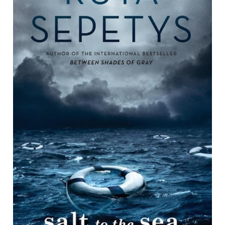
contact us
book recommendation form