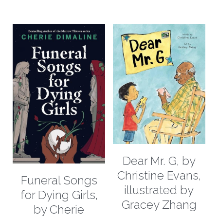
Dear Mr. G, by
Christine Evans,
Funeral Songs
illustrated by
for Dying Girls,
Gracey Zhang
by Cherie