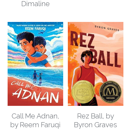
Dimaline
Call Me Adnan,
Rez Ball, by
by Reem Faruqi
Byron Graves