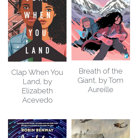
contact us
book recommendation form
Breath of the
Clap When You
Giant, by Tom
Land, by
Aureille
Elizabeth
Acevedo