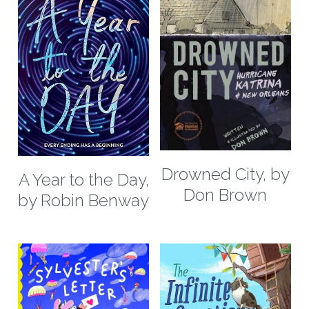
Drowned City, by
A Year to the Day,
Don Brown
by Robin Benway