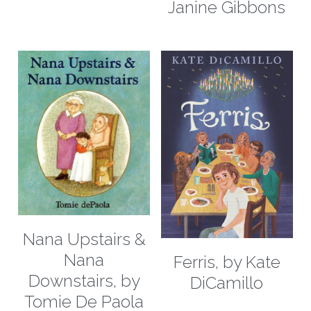
Janine Gibbons
Nana Upstairs &
Nana
Ferris, by Kate
Downstairs, by
DiCamillo
Tomie De Paola