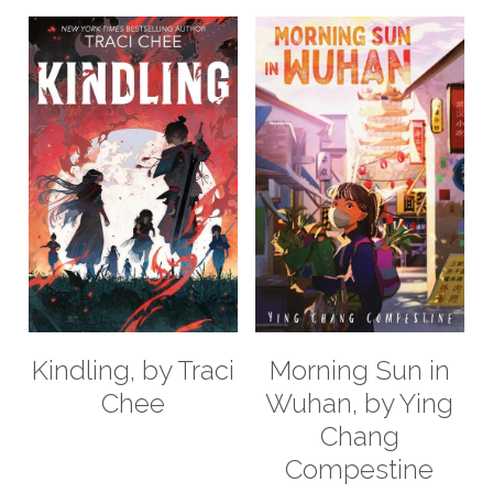
Kindling, by Traci
Morning Sun in
Chee
Wuhan, by Ying
Chang
Compestine