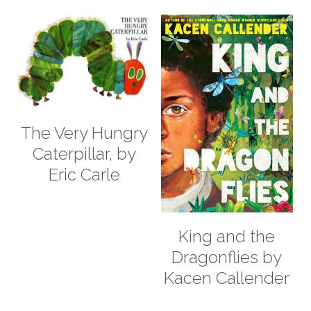
The Very Hungry
Caterpillar, by
Eric Carle
King and the
Dragonflies by
Kacen Callender