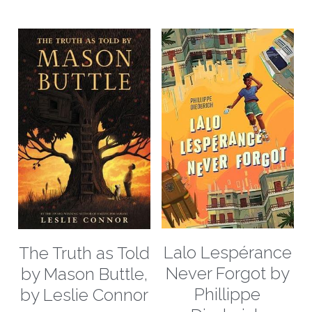
Lalo Lespérance
The Truth as Told
Never Forgot by
by Mason Buttle,
Phillippe
by Leslie Connor