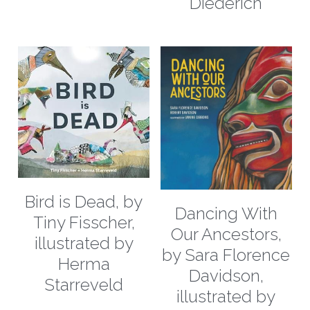
Diederich
Bird is Dead, by
Dancing With
Tiny Fisscher,
Our Ancestors,
illustrated by
by Sara Florence
Herma
Davidson,
Starreveld
illustrated by