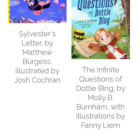
Sylvester's
Letter, by
Matthew
Burgess,
The Infinite
illustrated by
Questions of
Josh Cochran
Dottie Bing, by
Molly B.
Burnham, with
illustrations by
Fanny Liem