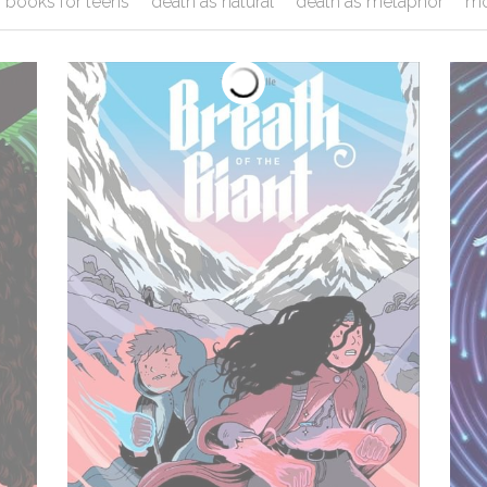
books for teens
death as natural
death as metaphor
mo